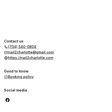
Contact us
(704) 540-0804
nail2charlotte@gmail.com
https://nail2charlotte.com
Good to know
Booking policy
Social media