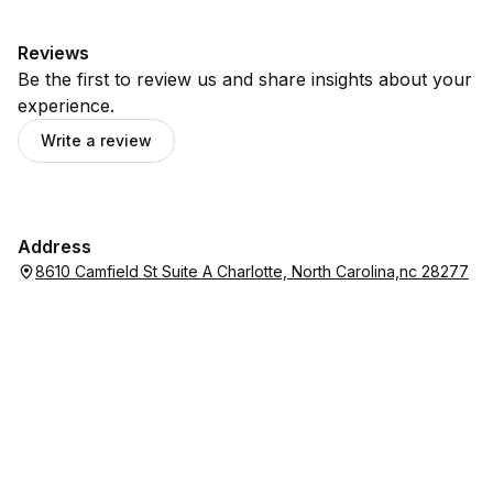
Reviews
Be the first to review us and share insights about your
experience.
Write a review
Address
8610 Camfield St Suite A Charlotte, North Carolina,nc 28277