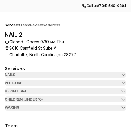
Call us
(704) 540-0804
NAIL 2
Services
Team
Reviews
Address
NAIL 2
Opening hours
Closed
·
Opens
9:30
Thu
AM
8610 Camfield St Suite A
Charlotte, North Carolina,nc 28277
Services
NAILS
PEDICURE
HERBAL SPA
CHILDREN (UNDER 10)
WAXING
Team